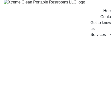
Ho
Conta
Get to know
us
Services
3/8/2026
1 min read